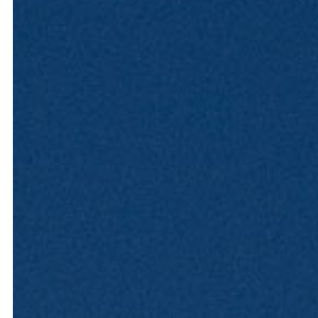
Hit enter to search or ESC to close