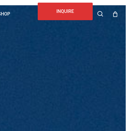
INQUIRE
search
SHOP