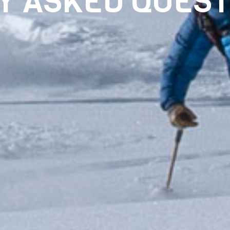
Y ASKED QUEST