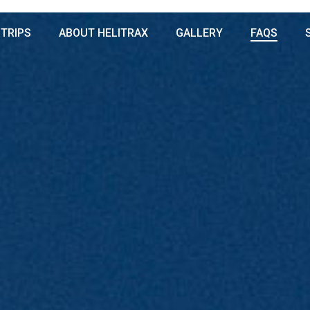
 TRIPS
ABOUT HELITRAX
GALLERY
FAQS