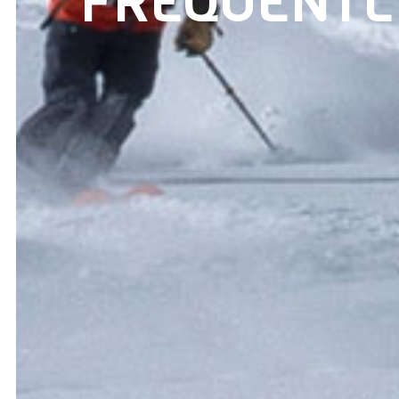
FREQUENTL