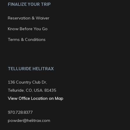
FINALIZE YOUR TRIP
Reservation & Waiver
Know Before You Go
Terms & Conditions
TELLURIDE HELITRAX
136 Country Club Dr,
Telluride, CO, USA. 81435
View Office Location on Map
970.728.8377
powder@helitrax.com