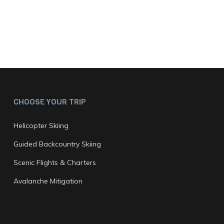
CHOOSE YOUR TRIP
Helicopter Skiing
Guided Backcountry Skiing
Scenic Flights & Charters
Avalanche Mitigation