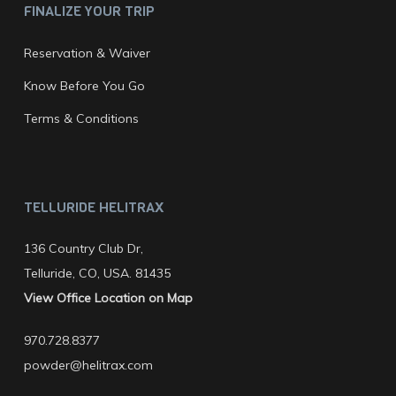
FINALIZE YOUR TRIP
Reservation & Waiver
Know Before You Go
Terms & Conditions
TELLURIDE HELITRAX
136 Country Club Dr,
Telluride, CO, USA. 81435
View Office Location on Map
970.728.8377
powder@helitrax.com