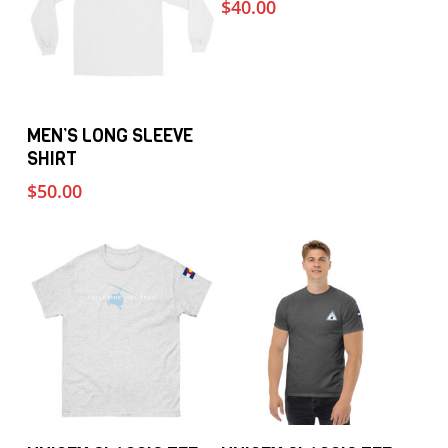
$
40.00
This
Select Options
MEN’S LONG SLEEVE
product
SHIRT
has
$
50.00
multiple
variants.
The
options
may
be
chosen
on
the
This
This
Select Options
Select Options