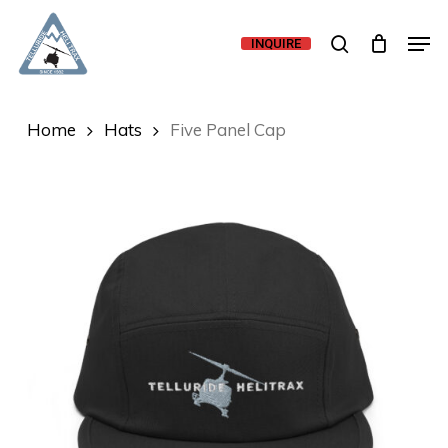
Skip
Men
to
search
INQUIRE
main
content
Home
Hats
Five Panel Cap