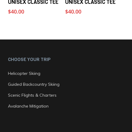
UNISEX CLASSIC TEE
UNISEX CLASSIC TEE
product
product
product
page
$
40.00
$
40.00
has
has
multiple
multiple
variants.
variants.
The
The
options
options
may
may
CHOOSE YOUR TRIP
be
be
chosen
chosen
Helicopter Skiing
on
on
Guided Backcountry Skiing
the
the
Scenic Flights & Charters
product
product
page
page
Avalanche Mitigation