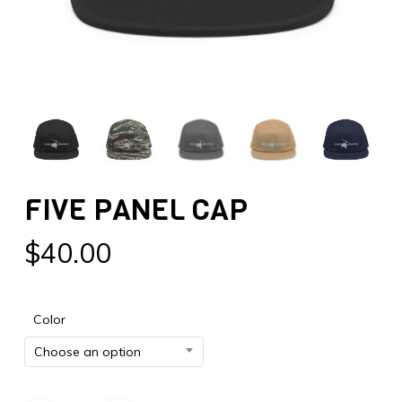
FIVE PANEL CAP
$
40.00
Color
Choose an option