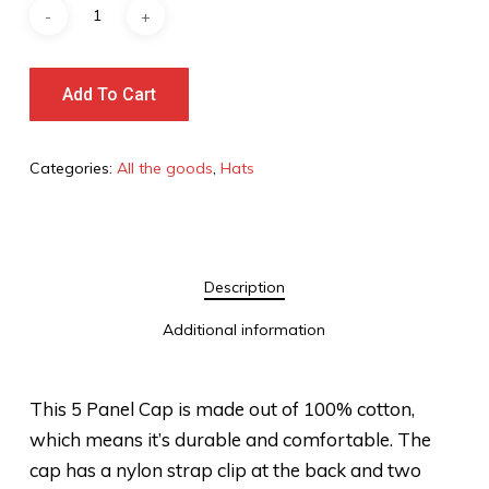
Add To Cart
Categories:
All the goods
,
Hats
Description
Additional information
This 5 Panel Cap is made out of 100% cotton,
which means it’s durable and comfortable. The
cap has a nylon strap clip at the back and two