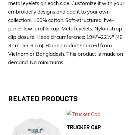
metal eyelets on each side. Customize it with your
embroidery designs and add it to your own
collection!. 100% cotton. Soft-structured, five-
panel, low-profile cap. Metal eyelets. Nylon strap
clip closure. Head circumference: 19⅝″–22½″ (48.
3 cm–55. 9 cm). Blank product sourced from
Vietnam or Bangladesh. This product is made on
demand. No minimums.
RELATED PRODUCTS
Add To Cart
TRUCKER CAP