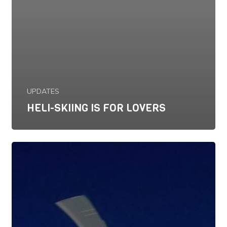
UPDATES
HELI-SKIING IS FOR LOVERS
January
21,
2017:
Current
Conditions