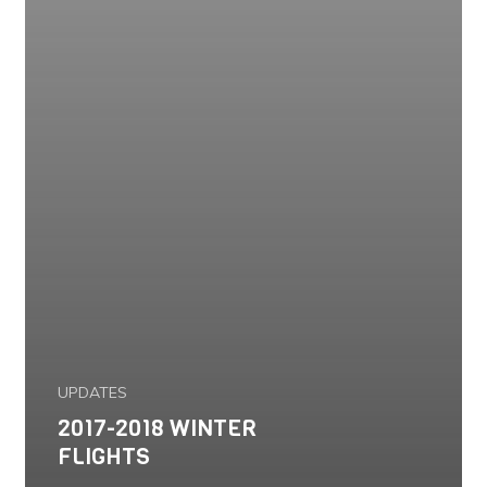
UPDATES
2017-2018 WINTER
FLIGHTS