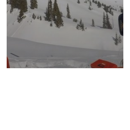
PHOTOS
UPDATES
JANUARY 21, 2017: CURRENT